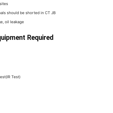
sites
als should be shorted in CT JB
e, oil leakage
quipment Required
est(IR Test)