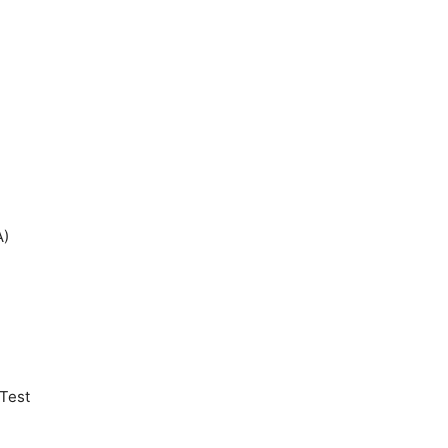
A)
Test