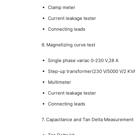
Clamp meter
Current leakage tester
Connecting leads
6. Magnetizing curve test
Single phase variac 0-230 V,28 A
Step-up transformer(230 V/5000 V/2 KV
Multimeter
Current leakage tester
Connecting leads
7. Capacitance and Tan Delta Measurement 