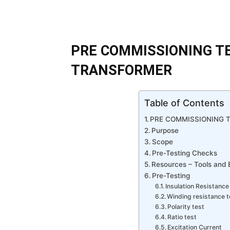
PRE COMMISSIONING T
TRANSFORMER
Table of Contents
PRE COMMISSIONING 
Purpose
Scope
Pre-Testing Checks
Resources – Tools and
Pre-Testing
Insulation Resistance 
Winding resistance t
Polarity test
Ratio test
Excitation Current