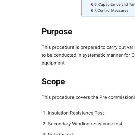
Capacitance and Ta
Control Measures
Purpose
This procedure is prepared to carry out va
to be conducted in systematic manner for C
equipment
Scope
This procedure covers the Pre commissionin
Insulation Resistance Test
Secondary Winding resistance test
Polarity test