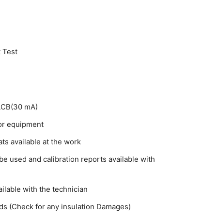
 Test
ELCB(30 mA)
for equipment
ts available at the work
e used and calibration reports available with
ilable with the technician
ads (Check for any insulation Damages)