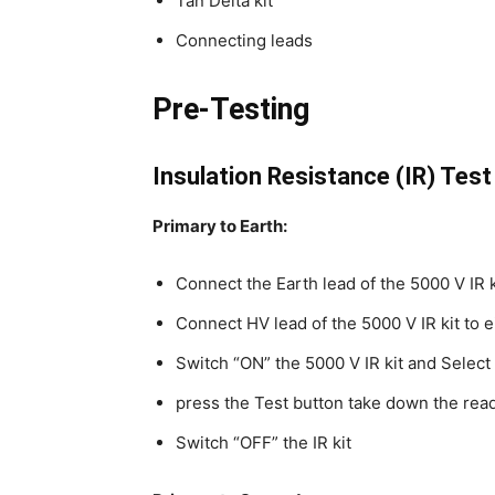
Tan Delta kit
Connecting leads
Pre-Testing
Insulation Resistance (IR) Test
Primary to Earth:
Connect the Earth lead of the 5000 V IR k
Connect HV lead of the 5000 V IR kit to e
Switch “ON” the 5000 V IR kit and Select 
press the Test button take down the rea
Switch “OFF” the IR kit