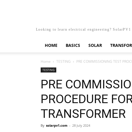
Looking to learn electrical engineering? SolarPV1 
HOME
BASICS
SOLAR
TRANSFO
Home
TESTING
PRE COMMISSIONING TEST PRO
TESTING
PRE COMMISSIO
PROCEDURE FO
TRANSFORMER
By
solarpv1.com
-
28 July 2024