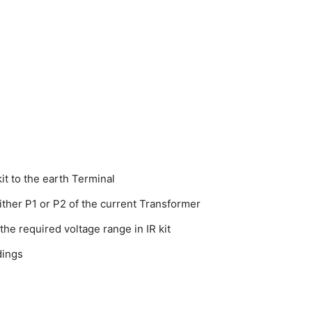
it to the earth Terminal
ither P1 or P2 of the current Transformer
the required voltage range in IR kit
dings