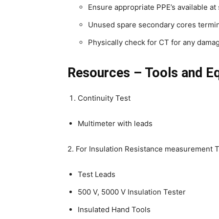
Ensure appropriate PPE’s available at 
Unused spare secondary cores termin
Physically check for CT for any damag
Resources – Tools and E
Continuity Test
Multimeter with leads
2. For Insulation Resistance measurement T
Test Leads
500 V, 5000 V Insulation Tester
Insulated Hand Tools