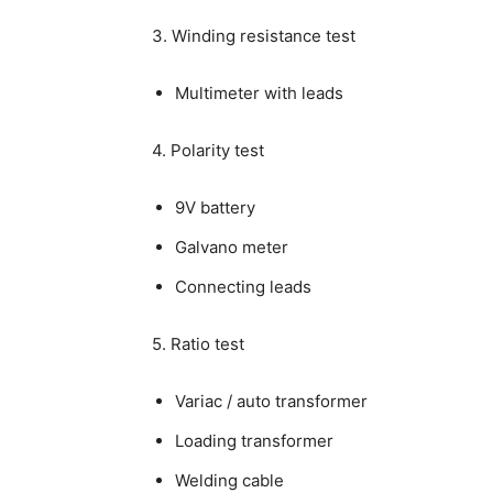
3. Winding resistance test
Multimeter with leads
4. Polarity test
9V battery
Galvano meter
Connecting leads
5. Ratio test
Variac / auto transformer
Loading transformer
Welding cable