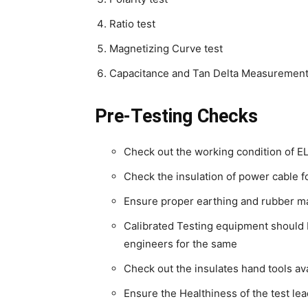
Ratio test
Magnetizing Curve test
Capacitance and Tan Delta Measurement
Pre-Testing Checks
Check out the working condition of 
Check the insulation of power cable 
Ensure proper earthing and rubber ma
Calibrated Testing equipment should b
engineers for the same
Check out the insulates hand tools ava
Ensure the Healthiness of the test le