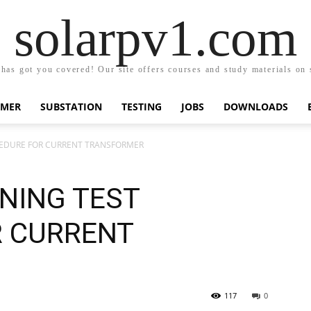
solarpv1.com
has got you covered! Our site offers courses and study materials on so
RMER
SUBSTATION
TESTING
JOBS
DOWNLOADS
CEDURE FOR CURRENT TRANSFORMER
NING TEST
R CURRENT
117
0