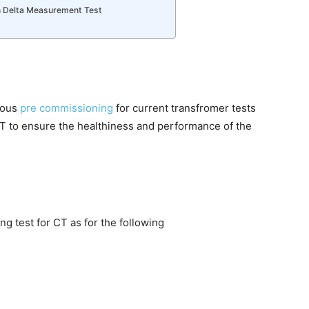
n Delta Measurement Test
rious
pre commissioning
for current transfromer tests
T to ensure the healthiness and performance of the
g test for CT as for the following