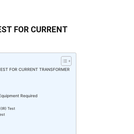
EST FOR CURRENT
TEST FOR CURRENT TRANSFORMER
 Equipment Required
(IR) Test
est