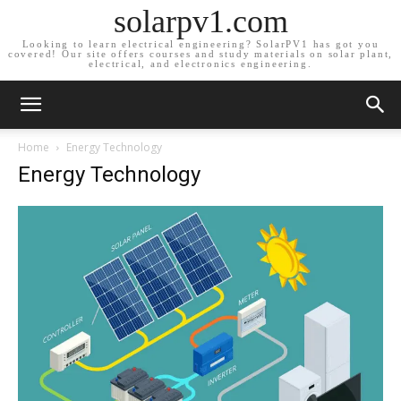
solarpv1.com
Looking to learn electrical engineering? SolarPV1 has got you
covered! Our site offers courses and study materials on solar plant,
electrical, and electronics engineering.
Home
Energy Technology
Energy Technology