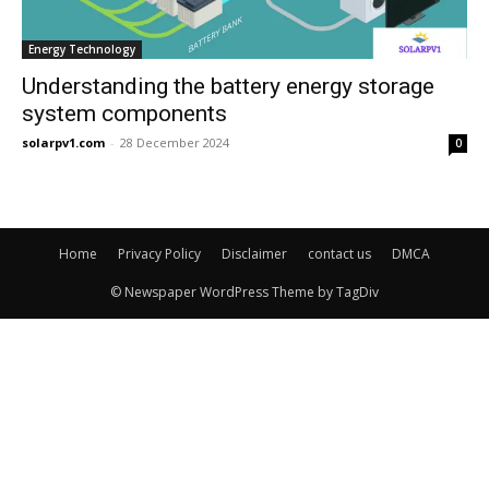
Energy Technology
Understanding the battery energy storage
system components
solarpv1.com
-
28 December 2024
0
Home
Privacy Policy
Disclaimer
contact us
DMCA
© Newspaper WordPress Theme by TagDiv