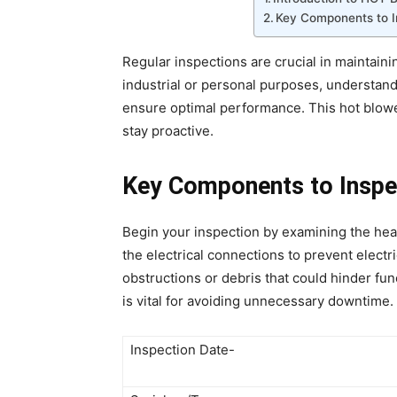
Key Components to I
Regular inspections are crucial in maintaini
industrial or personal purposes, understa
ensure optimal performance. This hot blower
stay proactive.
Key Components to Inspe
Begin your inspection by examining the hea
the electrical connections to prevent electric
obstructions or debris that could hinder fu
is vital for avoiding unnecessary downtime.
Inspection Date-