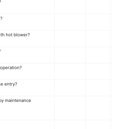
?
d?
ith hot blower?
?
 operation?
ne entry?
 by maintenance