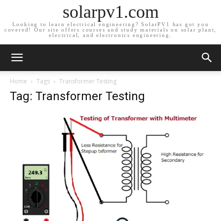
solarpv1.com
Looking to learn electrical engineering? SolarPV1 has got you
covered! Our site offers courses and study materials on solar plant,
electrical, and electronics engineering.
Home
Tags
Transformer Testing
Tag: Transformer Testing