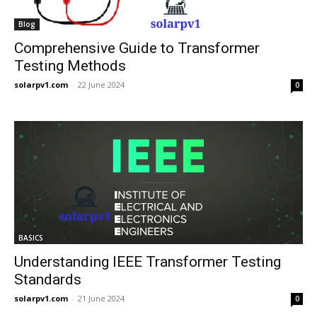
Blog
Comprehensive Guide to Transformer
Testing Methods
solarpv1.com
-
22 June 2024
0
BASICS
Understanding IEEE Transformer Testing
Standards
solarpv1.com
-
21 June 2024
0