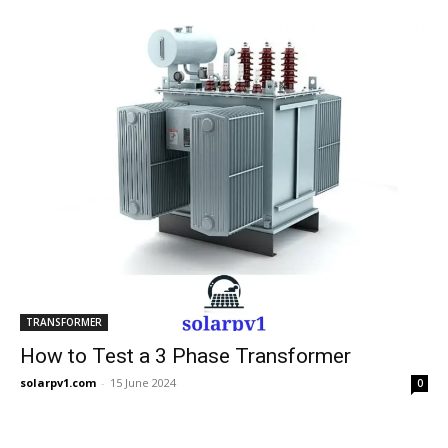
TRANSFORMER
How to Test a 3 Phase Transformer
solarpv1.com
-
15 June 2024
0