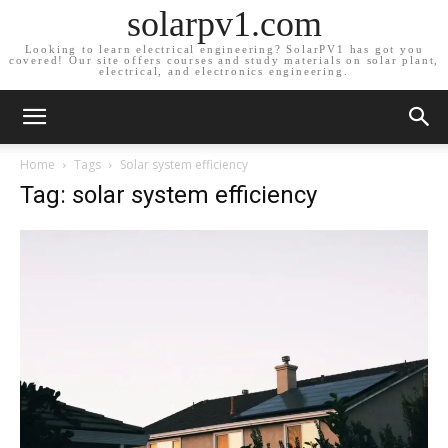
solarpv1.com
Looking to learn electrical engineering? SolarPV1 has got you
covered! Our site offers courses and study materials on solar plant,
electrical, and electronics engineering.
Home
Tags
Solar system efficiency
Tag: solar system efficiency