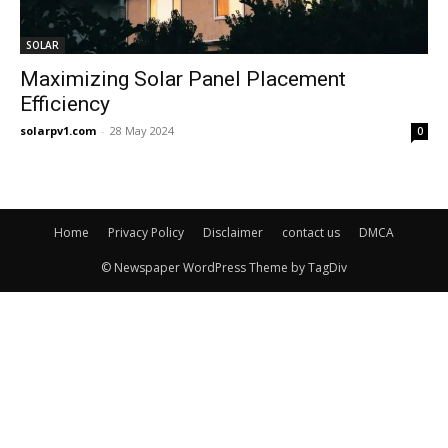
SOLAR
Maximizing Solar Panel Placement
Efficiency
solarpv1.com
-
28 May 2024
0
Home
Privacy Policy
Disclaimer
contact us
DMCA
© Newspaper WordPress Theme by TagDiv