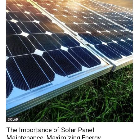
SOLAR
The Importance of Solar Panel
Maintenance: Maximizing Energy