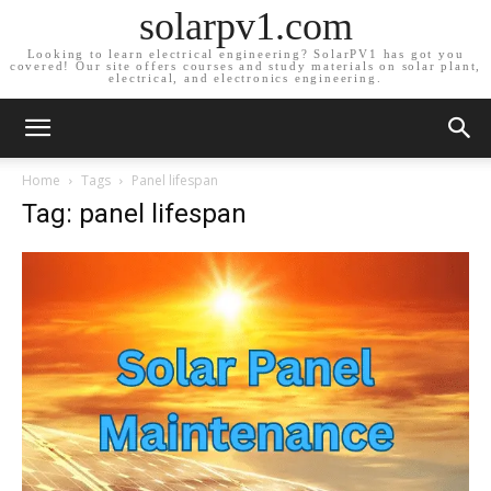
solarpv1.com
Looking to learn electrical engineering? SolarPV1 has got you
covered! Our site offers courses and study materials on solar plant,
electrical, and electronics engineering.
Home
Tags
Panel lifespan
Tag: panel lifespan