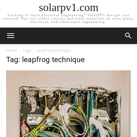
solarpv1.com
Looking to learn electrical engineering? SolarPV1 has got you
covered! Our site offers courses and study materials on solar plant,
electrical, and electronics engineering.
Home
Tags
Leapfrog technique
Tag: leapfrog technique